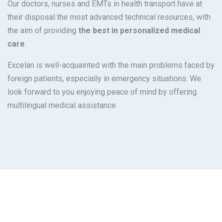
Our doctors, nurses and EMTs in health transport have at
their disposal the most advanced technical resources, with
the aim of providing
the best in personalized medical
care
.
Excelan is well-acquainted with the main problems faced by
foreign patients, especially in emergency situations. We
look forward to you enjoying peace of mind by offering
multilingual medical assistance.