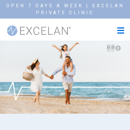
OPEN 7 DAYS A WEEK | EXCELAN
PRIVATE CLINIC