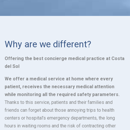
Why are we different?
Offering the best concierge medical practice at Costa
del Sol
We offer a medical service at home where every
patient, receives the necessary medical attention
while monitoring all the required safety parameters.
Thanks to this service, patients and their families and
friends can forget about those annoying trips to health
centers or hospital’s emergency departments, the long
hours in waiting rooms and the risk of contracting other