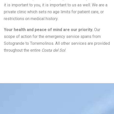
it is important to you, it is important to us as well. We are a
private clinic which sets no age limits for patient care, or
restrictions on medical history.
Your health and peace of mind are our priority.
Our
scope of action for the emergency service spans from
Sotogrande to Torremolinos. All other services are provided
throughout the entire
Costa del Sol
.