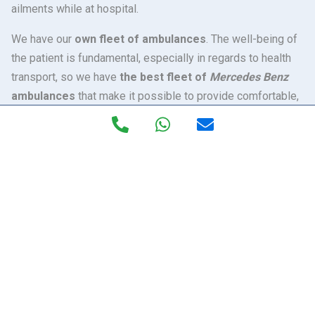
ailments while at hospital.
We have our
own fleet of ambulances
. The well-being of
the patient is fundamental, especially in regards to health
transport, so we have
the best fleet of
Mercedes Benz
ambulances
that make it possible to provide comfortable,
speedy and safe transfers. The technology and medical
equipment of Excelan ambulances make them unique in
Spain. Inside, our health professionals have all the latest
technology, with the Can Bus Carla electronic system
(software) that controls the whole healthcare compartment
to perform the precise work of opening oxygen, controlling
and regulating of temperatures, control and regulating
lighting, etc.
Our ambulances are the first in Andalusia
to incorporate a
hydro-pneumatic bench system, which
absorbs the vibrations or movements
that may arise
during the transfer. It is especially recommended for the