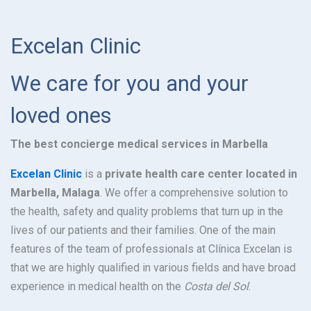
Excelan Clinic
We care for you and your
loved ones
The best concierge medical services in Marbella
Excelan Clinic
is a
private health care center located in
Marbella, Malaga
. We offer a comprehensive solution to
the health, safety and quality problems that turn up in the
lives of our patients and their families. One of the main
features of the team of professionals at Clínica Excelan is
that we are highly qualified in various fields and have broad
experience in medical health on the
Costa del Sol
.