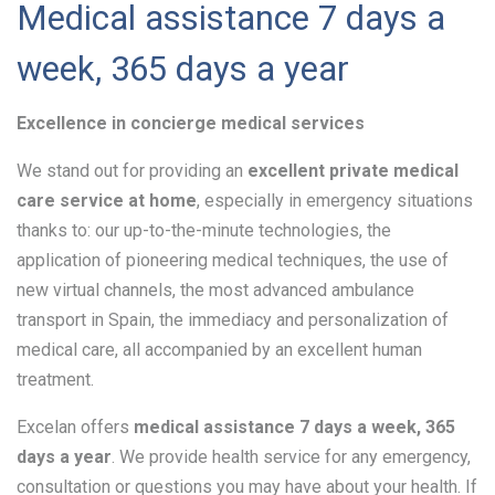
Medical assistance 7 days a
week, 365 days a year
Excellence in concierge medical services
We stand out for providing an
excellent private medical
care service at home
, especially in emergency situations
thanks to: our up-to-the-minute technologies, the
application of pioneering medical techniques, the use of
new virtual channels, the most advanced ambulance
transport in Spain, the immediacy and personalization of
medical care, all accompanied by an excellent human
treatment.
Excelan offers
medical assistance 7 days a week, 365
days a year
. We provide health service for any emergency,
consultation or questions you may have about your health. If