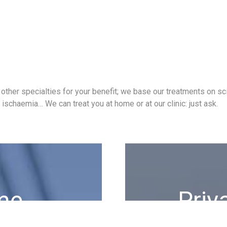
ther specialties for your benefit; we base our treatments on scie
ischaemia… We can treat you at home or at our clinic: just ask.
me
Priv