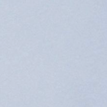
philosophy