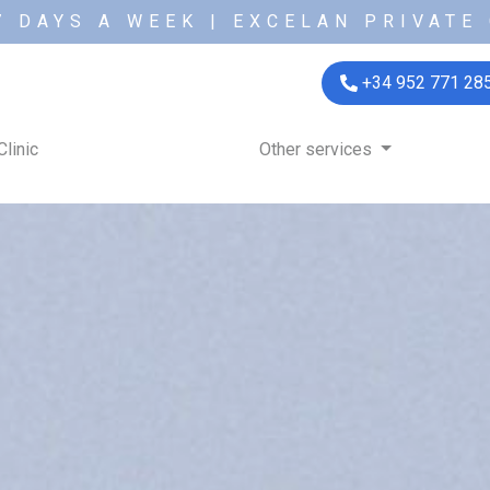
7 DAYS A WEEK | EXCELAN PRIVATE 
+34 952 771 28
Clinic
Other services