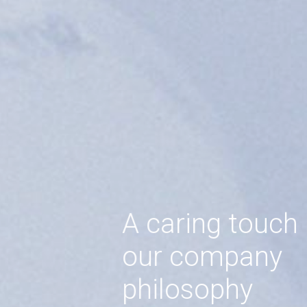
A caring touch
our company