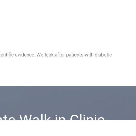
ntific evidence. We look after patients with diabetic
ate Walk in Clinic