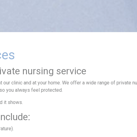
ces
ivate nursing service
t our clinic and at your home. We offer a wide range of private n
 so you always feel protected.
nd it shows.
include:
ature).