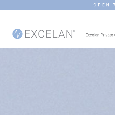
OPEN 
Excelan Private 