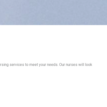
ursing services to meet your needs. Our nurses will look