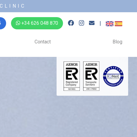
CLINIC
|
5
+34 626 048 870
Contact
Blog