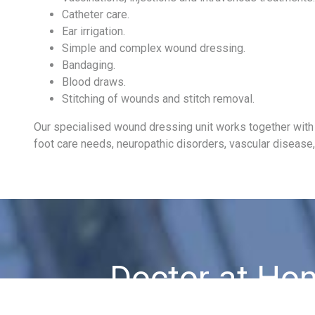
Catheter care.
Ear irrigation.
Simple and complex wound dressing.
Bandaging.
Blood draws.
Stitching of wounds and stitch removal.
Our specialised wound dressing unit works together with o
foot care needs, neuropathic disorders, vascular disease, 
Doctor at Ho