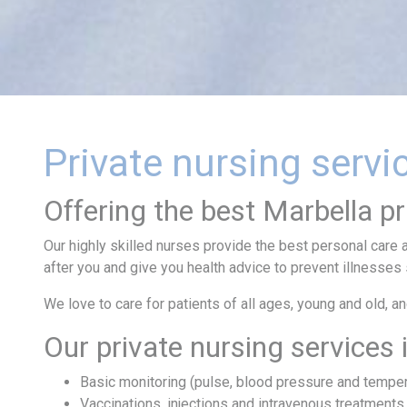
Private nursing servi
Offering the best Marbella pr
Our highly skilled nurses provide the best personal care a
after you and give you health advice to prevent illnesses
We love to care for patients of all ages, young and old, a
Our private nursing services 
Basic monitoring (pulse, blood pressure and temper
Vaccinations, injections and intravenous treatments.