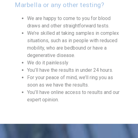
Marbella or any other testing?
We are happy to come to you for blood
draws and other straightforward tests.
We’re skilled at taking samples in complex
situations, such as in people with reduced
mobility, who are bedbound or have a
degenerative disease.
We do it painlessly
You’ll have the results in under 24 hours.
For your peace of mind, we’ll ring you as
soon as we have the results.
You’ll have online access to results and our
expert opinion.