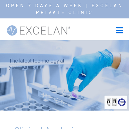
OPEN 7 DAYS A WEEK | EXCELAN
PRIVATE CLINIC
The latest technology at
your service