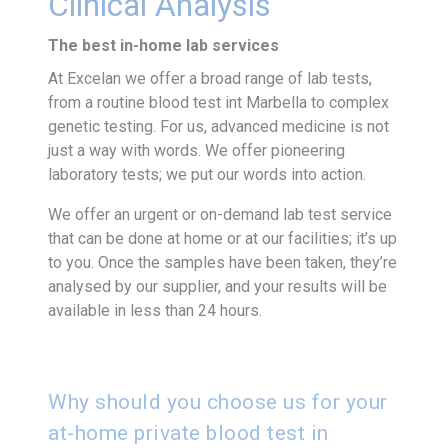
Clinical Analysis
The best in-home lab services
At Excelan we offer a broad range of lab tests,
from a routine blood test int Marbella to complex
genetic testing. For us, advanced medicine is not
just a way with words. We offer pioneering
laboratory tests; we put our words into action.
We offer an urgent or on-demand lab test service
that can be done at home or at our facilities; it’s up
to you. Once the samples have been taken, they’re
analysed by our supplier, and your results will be
available in less than 24 hours.
Why should you choose us for your
at-home private blood test in