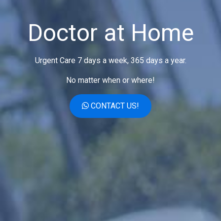
Doctor at Home
Urgent Care 7 days a week, 365 days a year.
No matter when or where!
CONTACT US!