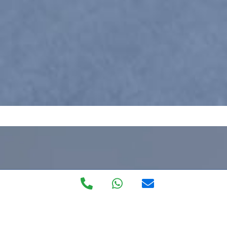
Private Walk in
Clinic