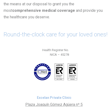
the means at our disposal to grant you the
most
comprehensive medical coverage
and provide you
the healthcare you deserve.
Round-the-clock care for your loved ones!
Health Register No.
NICA – 45278
Excelan Private Clinic
Plaza Joaquín Gómez Agüera nº 5