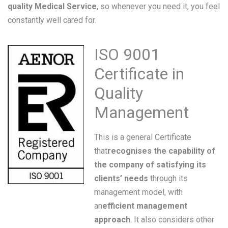
quality Medical Service
, so whenever you need it, you feel
constantly well cared for.
ISO 9001
Certificate in
Quality
Management
This is a general Certificate
that
recognises the capability of
the company of satisfying its
clients’ needs
through its
management model, with
an
efficient management
approach
. It also considers other