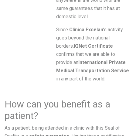
anywhere in the world with the
same guarantees that it has at
domestic level.
Since
Clinica Excelan
’s activity
goes beyond the national
borders,
IQNet Certificate
confirms that we are able to
provide an
International Private
Medical Transportation Service
in any part of the world.
How can you benefit as a
patient?
As a patient, being attended in a clinic with this Seal of