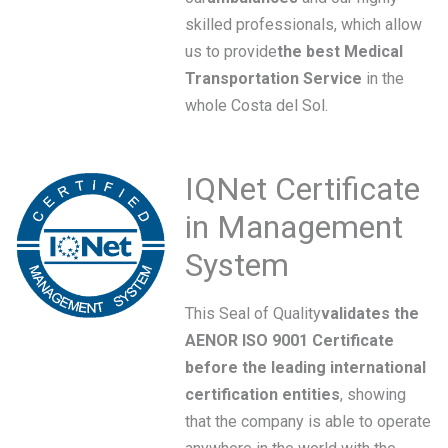
skilled professionals, which allow
us to provide
the best Medical
Transportation Service
in the
whole Costa del Sol.
IQNet Certificate
in Management
System
This Seal of Quality
validates the
AENOR ISO 9001 Certificate
before the leading international
certification entities
, showing
that the company is able to operate