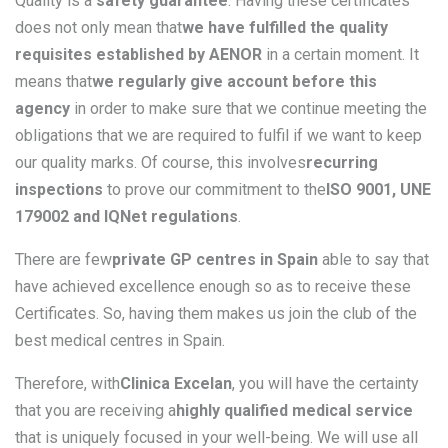
Quality is a
safety guarantee
. Having these certificates
does not only mean that
we have fulfilled the quality
requisites established by AENOR
in a certain moment. It
means that
we regularly give account before this
agency
in order to make sure that we continue meeting the
obligations that we are required to fulfil if we want to keep
our quality marks. Of course, this involves
recurring
inspections
to prove our commitment to the
ISO 9001, UNE
179002 and IQNet regulations
.
There are few
private GP centres in Spain
able to say that
have achieved excellence enough so as to receive these
Certificates. So, having them makes us join the club of the
best medical centres in Spain.
Therefore, with
Clinica Excelan
, you will have the certainty
that you are receiving a
highly qualified medical service
that is uniquely focused in your well-being. We will use all