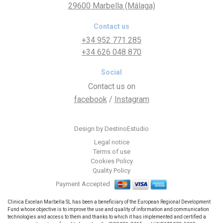
29600 Marbella (Málaga)
Contact us
+34 952 771 285
+34 626 048 870
Social
Contact us on
facebook
/
Instagram
Design by DestinoEstudio
Legal notice
Terms of use
Cookies Policy
Quality Policy
Payment Accepted
Clinica Excelan Marbella SL has been a beneficiary of the European Regional Development
Fund whose objective is to improve the use and quality of information and communication
technologies and access to them and thanks to which it has implemented and certified a