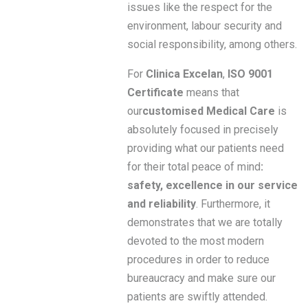
issues like the respect for the
environment, labour security and
social responsibility, among others.
For
Clinica Excelan
,
ISO 9001
Certificate
means that
our
customised Medical Care
is
absolutely focused in precisely
providing what our patients need
for their total peace of mind
:
safety, excellence in our service
and reliability
. Furthermore, it
demonstrates that we are totally
devoted to the most modern
procedures in order to reduce
bureaucracy and make sure our
patients are swiftly attended.