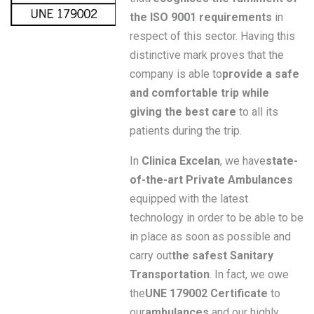
the ISO 9001 requirements
in
respect of this sector. Having this
distinctive mark proves that the
company is able to
provide a safe
and comfortable trip while
giving the best care
to all its
patients during the trip.
In
Clinica Excelan
, we have
state-
of-the-art Private Ambulances
equipped with the latest
technology in order to be able to be
in place as soon as possible and
carry out
the safest Sanitary
Transportation
. In fact, we owe
the
UNE 179002 Certificate
to
our
ambulances
and our highly