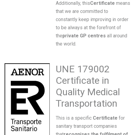
Additionally, this
Certificate
means
that we are committed to
constantly keep improving in order
to be always at the forefront of
the
private GP centres
all around
the world.
UNE 179002
Certificate in
Quality Medical
Transportation
This is a specific
Certificate
for
sanitary transport companies
that
recognises the fulfilment of