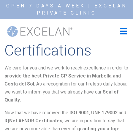
OPEN 7 DAYS A WEEK | EXCELAN
PRIVATE CLINIC
Certifications
We care for you and we work to reach excellence in order to
provide the best Private GP Service in Marbella and
Costa del Sol
. As a recognition for our tireless daily labour,
we want to inform you that we already have our
Seal of
Quality
.
Now that we have received the
ISO 9001
,
UNE 179002
and
IQNet
AENOR Certificates
, we are in position to say that
we are now more able than ever of
granting you a top-