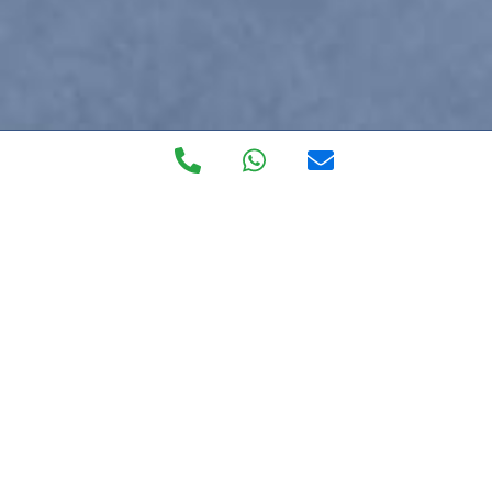
Private Walk in
Clinic
The most exclusive private healthcare service on the
Costa del Sol, forget about burocracy blues, getting to
the doctor and language barriers.