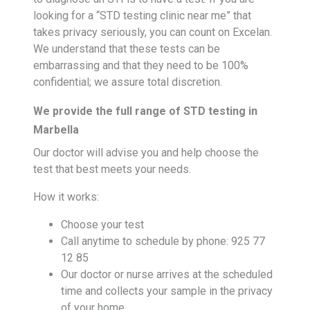
looking for a “STD testing clinic near me” that
takes privacy seriously, you can count on Excelan.
We understand that these tests can be
embarrassing and that they need to be 100%
confidential; we assure total discretion.
We provide the full range of STD testing in
Marbella
Our doctor will advise you and help choose the
test that best meets your needs.
How it works:
Choose your test
Call anytime to schedule by phone: 925 77
12 85
Our doctor or nurse arrives at the scheduled
time and collects your sample in the privacy
of your home