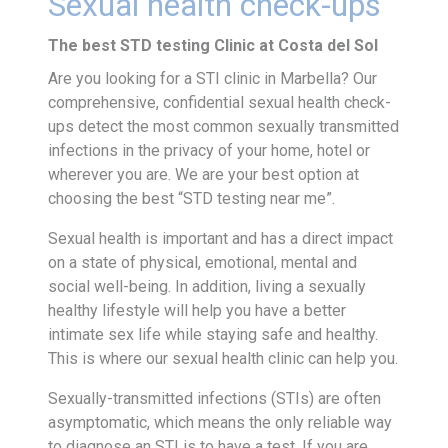
Sexual health check-ups
The best STD testing Clinic at Costa del Sol
Are you looking for a STI clinic in Marbella? Our
comprehensive, confidential sexual health check-
ups detect the most common sexually transmitted
infections in the privacy of your home, hotel or
wherever you are. We are your best option at
choosing the best “STD testing near me”.
Sexual health is important and has a direct impact
on a state of physical, emotional, mental and
social well-being. In addition, living a sexually
healthy lifestyle will help you have a better
intimate sex life while staying safe and healthy.
This is where our sexual health clinic can help you.
Sexually-transmitted infections (STIs) are often
asymptomatic, which means the only reliable way
to diagnose an STI is to have a test. If you are