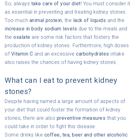
So, always
take care of your diet
! You must consider it
as essential in preventing and treating kidney stones.
Too much
animal protein
, the
lack of liquids
and the
increase in body sodium levels
due to the meals and
the
oxalate
are some risk factors that fosters the
production of kidney stones. Furthermore, high doses
of
Vitamin C
and an excessive
carbohydrates
intake
also raises the chances of having kidney stones.
What can I eat to prevent kidney
stones?
Despite having named a large amount of aspects of
your diet that could foster the formation of kidney
stones, there are also
preventive measures
that you
could take in order to fight this disease.
Some drinks like
coffee, tea, beer and other alcoholic