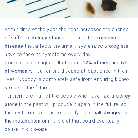
At this time of the year, the heat increases the chance
of suffering
kidney stones
. It is a rather
common
disease
that affects the urinary system, so
urologists
have to face its symptoms every day.
Some studies suggest that about
12% of men
and
6%
of women
will suffer this disease at least once in their
lives. Nobody is completely safe from enduring kidney
stones in the future.
Furthermore, half of the people who have had a
kidney
stone
in the past will produce it again in the future, so
the best thing to do is to identify the small
changes in
the metabolism
or in the diet that could eventually
cause this disease.