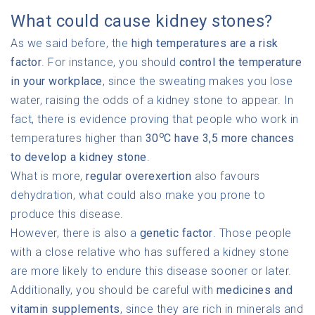
What could cause kidney stones?
As we said before, the
high temperatures are a risk
factor
. For instance, you should
control the temperature
in your workplace
, since the sweating makes you lose
water, raising the odds of a kidney stone to appear. In
fact, there is evidence proving that people who work in
o
temperatures higher than
30
C have 3,5 more chances
to develop a kidney stone
.
What is more,
regular overexertion
also favours
dehydration, what could also make you prone to
produce this disease.
However, there is also a
genetic factor
. Those people
with a close relative who has suffered a kidney stone
are more likely to endure this disease sooner or later.
Additionally, you should be careful with
medicines and
vitamin supplements
, since they are rich in minerals and