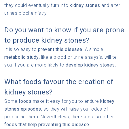
they could eventually turn into
kidney stones
and alter
urine’s biochemistry.
Do you want to know if you are prone
to produce kidney stones?
It is so easy to
prevent this disease
. A simple
metabolic study
, like a blood or urine analysis, will tell
you if you are more likely to
develop kidney stones
.
What foods favour the creation of
kidney stones?
Some
foods
make it easy for you to endure
kidney
stones episodes
, so they will raise your odds of
producing them. Nevertheless, there are also other
foods that help preventing this disease
.