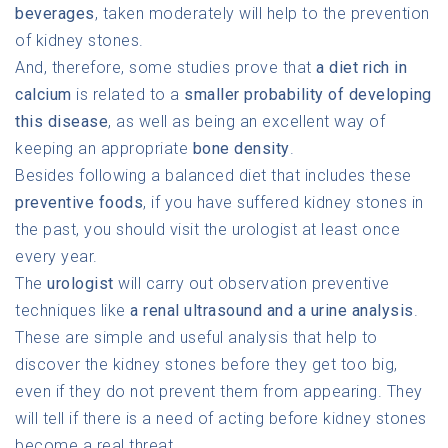
beverages
, taken moderately will help to the prevention
of kidney stones.
And, therefore, some studies prove that
a diet rich in
calcium
is related to a
smaller probability of developing
this disease
, as well as being an excellent way of
keeping an appropriate
bone density
.
Besides following a balanced diet that includes these
preventive foods
, if you have suffered kidney stones in
the past, you should visit the urologist at least once
every year.
The
urologist
will carry out observation preventive
techniques like
a renal ultrasound and a urine analysis
.
These are simple and useful analysis that help to
discover the kidney stones before they get too big,
even if they do not prevent them from appearing. They
will tell if there is a need of acting before kidney stones
become a real threat.