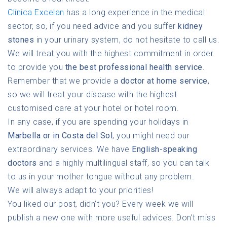
Clínica Excelan
has a long experience in the medical
sector, so, if you need advice and you suffer
kidney
stones
in your urinary system, do not hesitate to call us.
We will treat you with the highest commitment in order
to provide you
the best professional health service
.
Remember that we provide a
doctor at home service
,
so we will treat your disease with the highest
customised care at your hotel or hotel room.
In any case, if you are spending your holidays in
Marbella or in Costa del Sol
, you might need our
extraordinary services. We have
English-speaking
doctors
and a highly multilingual staff, so you can talk
to us in your mother tongue without any problem.
We will always adapt to your priorities!
You liked our post, didn’t you? Every week we will
publish a new one with more useful advices. Don’t miss