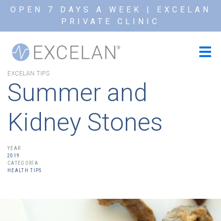
OPEN 7 DAYS A WEEK | EXCELAN
PRIVATE CLINIC
EXCELAN TIPS
Summer and
Kidney Stones
YEAR
2019
CATEGORÍA
HEALTH TIPS