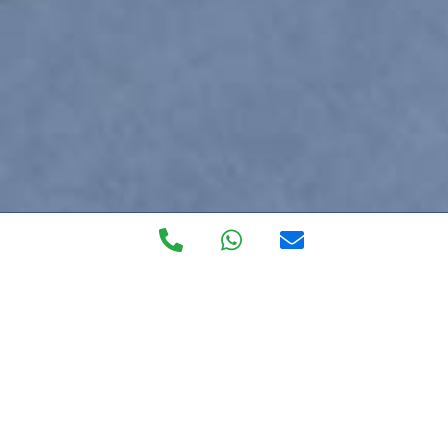
Private Walk in