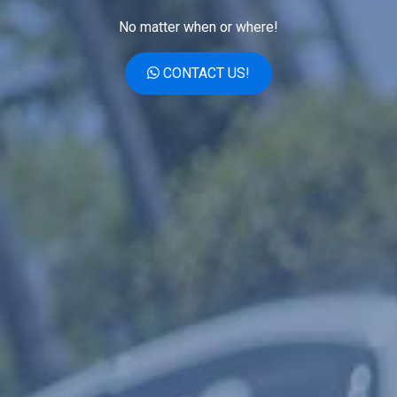
No matter when or where!
CONTACT US!