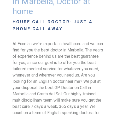
In Marbella, Doctor at
home
HOUSE CALL DOCTOR: JUST A
PHONE CALL AWAY
At Excelan we’re experts in healthcare and we can
find for you the best doctor in Marbella. The years
of experience behind us are the best guarantee
for you, since our goal is to offer you the best
tailored medical service for whatever you need,
whenever and wherever you need us. Are you
looking for an English doctor near me? We put at
your disposal the best GP Doctor on Call in
Marbella and Costa del Sol. Our highly-trained
multidisciplinary team will make sure you get the
best care 7 days a week, 365 days a year. We
count on a team of English speaking doctors for