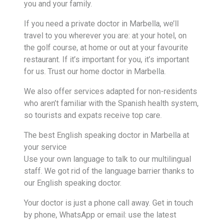
you and your family.
If you need a private doctor in Marbella, we’ll
travel to you wherever you are: at your hotel, on
the golf course, at home or out at your favourite
restaurant. If it’s important for you, it’s important
for us. Trust our home doctor in Marbella.
We also offer services adapted for non-residents
who aren’t familiar with the Spanish health system,
so tourists and expats receive top care.
The best English speaking doctor in Marbella at
your service
Use your own language to talk to our multilingual
staff. We got rid of the language barrier thanks to
our English speaking doctor.
Your doctor is just a phone call away. Get in touch
by phone, WhatsApp or email: use the latest