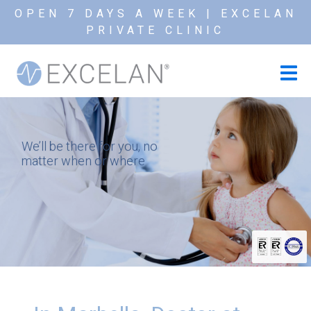
OPEN 7 DAYS A WEEK | EXCELAN
PRIVATE CLINIC
We’ll be there for you, no
matter when or where