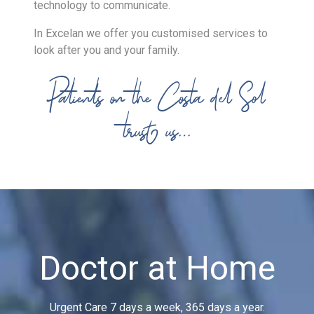
technology to communicate.
In Excelan we offer you customised services to
look after you and your family.
Patients on the Costa del Sol
trust us…
Doctor at Home
Urgent Care 7 days a week, 365 days a year.